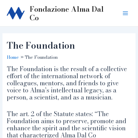
Skip
Fondazione Alma Dal
to
Co
Main
content
Men
The Foundation
Home
The Foundation
The Foundation is the result of a collective
effort of the international network of
colleagues, mentors, and friends to give
voice to Alma’s intellectual legacy, as a
person, a scientist, and as a musician.
The art. 2 of the Statute states: “The
Foundation aims to preserve, promote and
enhance the spirit and the scientific vision
that characterized Alma Dal Co