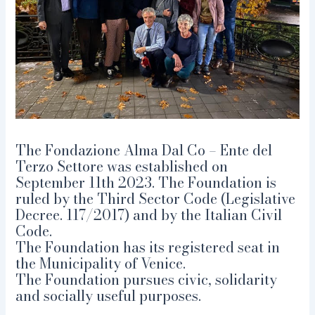
The Fondazione Alma Dal Co – Ente del
Terzo Settore was established on
September 11th 2023. The Foundation is
ruled by the Third Sector Code (Legislative
Decree. 117/2017) and by the Italian Civil
Code.
The Foundation has its registered seat in
the Municipality of Venice.
The Foundation pursues civic, solidarity
and socially useful purposes.