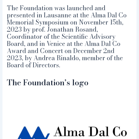
The Foundation was launched and
presented in Lausanne at the Alma Dal Co
Memorial Symposium on November 15th,
2023 by prof. Jonathan Rosand,
Coordinator of the Scientific Advisory
Board, and in Venice at the Alma Dal Co
Award and Concert on December 2nd
2023, by Andrea Rinaldo, member of the
Board of Directors.
The Foundation’s logo