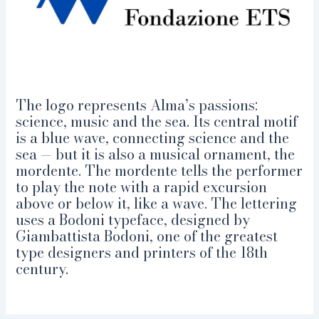
The logo represents Alma’s passions:
science, music and the sea. Its central motif
is a blue wave, connecting science and the
sea — but it is also a musical ornament, the
mordente. The mordente tells the performer
to play the note with a rapid excursion
above or below it, like a wave. The lettering
uses a Bodoni typeface, designed by
Giambattista Bodoni, one of the greatest
type designers and printers of the 18th
century.