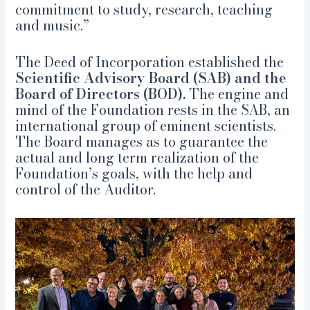
commitment to study, research, teaching
and music.”
The Deed of Incorporation established the
Scientific Advisory Board (SAB) and the
Board of Directors (BOD).
The engine and
mind of the Foundation rests in the SAB, an
international group of eminent scientists.
The Board manages as to guarantee the
actual and long term realization of the
Foundation’s goals, with the help and
control of the Auditor.