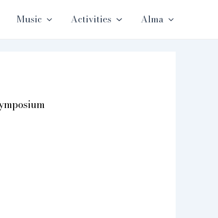
Music
Activities
Alma
Symposium