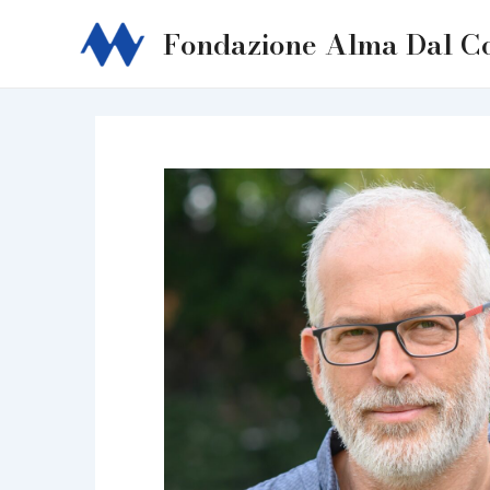
Skip
Fondazione Alma Dal C
to
content