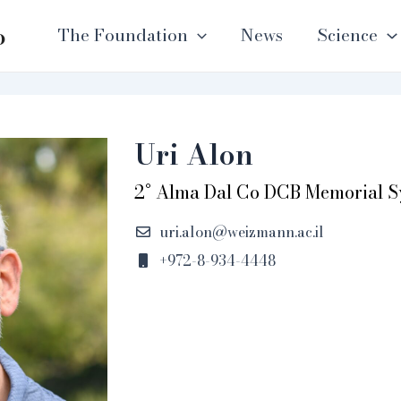
o
The Foundation
News
Science
Uri Alon
2° Alma Dal Co DCB Memorial 
uri.alon@weizmann.ac.il
+972-8-934-4448